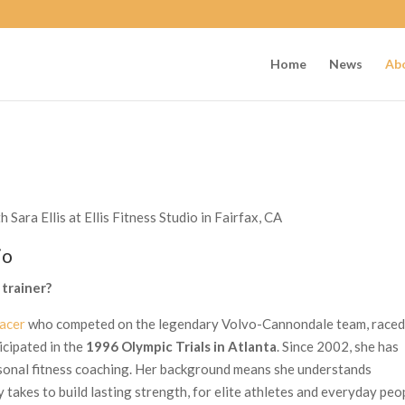
Home
News
Ab
Sara Ellis at Ellis Fitness Studio in Fairfax, CA
io
 trainer?
acer
who competed on the legendary Volvo-Cannondale team, raced
icipated in the
1996 Olympic Trials in Atlanta
. Since 2002, she has
rsonal fitness coaching. Her background means she understands
y takes to build lasting strength, for elite athletes and everyday peo