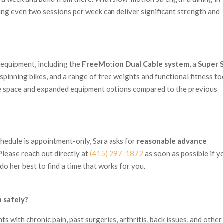
aning even two sessions per week can deliver significant strength and
 equipment, including the
FreeMotion Dual Cable system
, a
Super 
spinning bikes, and a range of free weights and functional fitness to
e space and expanded equipment options compared to the previous
chedule is appointment-only, Sara asks for
reasonable advance
lease reach out directly at
(415) 297-1872
as soon as possible if y
o her best to find a time that works for you.
n safely?
ts with chronic pain, past surgeries, arthritis, back issues, and other