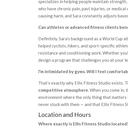
specializes in helping people maintain strength, 
who have chronic pain, past injuries, or medical
causing harm, and Sara constantly adjusts based
Can athletes or advanced fitness clients ben
Definitely. Sara’s background as a World Cup a
helped cyclists, hikers, and sport-specific athle
resistance and conditioning work. Whether you’r
design a program that challenges you at your le
I’m intimidated by gyms. Will I feel comforta
That’s exactly why Ellis Fitness Studio exists. 
competitive atmosphere
. When you come in, t
environment where the only thing that matters i
never stuck with them — and that Ellis Fitness S
Location and Hours
Where exactly is Ellis Fitness Studio located