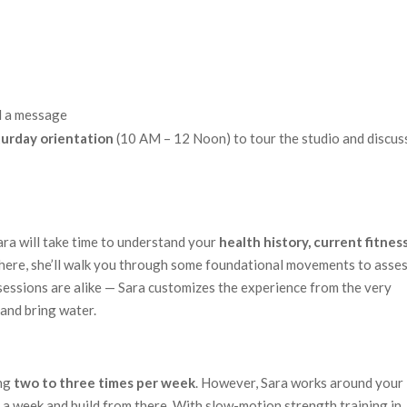
d a message
turday orientation
(10 AM – 12 Noon) to tour the studio and discus
ara will take time to understand your
health history, current fitnes
there, she’ll walk you through some foundational movements to asse
essions are alike — Sara customizes the experience from the very
and bring water.
ing
two to three times per week
. However, Sara works around your
e a week and build from there. With slow-motion strength training in