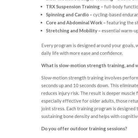
TRX Suspension Training –
full-body functi
Spinning and Cardio –
cycling-based endura
Core and Abdominal Work –
featuring the s
Stretching and Mobility –
essential warm-up
Every program is designed around your goals, w
daily life with more ease and confidence.
What is slow-motion strength training, and wh
Slow-motion strength training involves performi
seconds up and 10 seconds down. This eliminat
reduces injury risk. The result is deeper muscle 
especially effective for older adults, those re
joint stress. Each training program is designed to
sustaining bone density and helps with cognitiv
Do you offer outdoor training sessions?