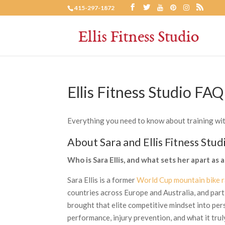
415-297-1872
Ellis Fitness Studio FAQ
Everything you need to know about training with 
About Sara and Ellis Fitness Stud
Who is Sara Ellis, and what sets her apart as a
Sara Ellis is a former
World Cup mountain bike r
countries across Europe and Australia, and part
brought that elite competitive mindset into pe
performance, injury prevention, and what it trul