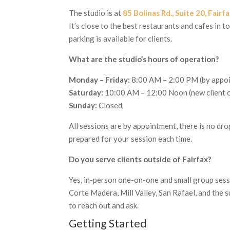
The studio is at
85 Bolinas Rd., Suite 20, Fair
It’s close to the best restaurants and cafes in 
parking is available for clients.
What are the studio’s hours of operation?
Monday – Friday:
8:00 AM – 2:00 PM (by appo
Saturday:
10:00 AM – 12:00 Noon (new client o
Sunday:
Closed
All sessions are by appointment, there is no drop
prepared for your session each time.
Do you serve clients outside of Fairfax?
Yes, in-person one-on-one and small group sessi
Corte Madera, Mill Valley, San Rafael, and the s
to reach out and ask.
Getting Started