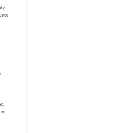
ty.
ivate
y
mo,
ree