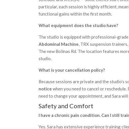
particular, each session is highly efficient, me
functional gains within the first month.
What equipment does the studio have?
The studio is equipped with professional-grade
Abdominal Machine
, TRX suspension trainers, 
The new Bolinas Rd. The location features mor
studio.
What is your cancellation policy?
Because sessions are private and the studio’s s
notice
when you need to cancel or reschedule. P
need to change your appointment, and Sara will d
Safety and Comfort
I have a chronic pain condition. Can I still trai
Yes. Sara has extensive experience training clien