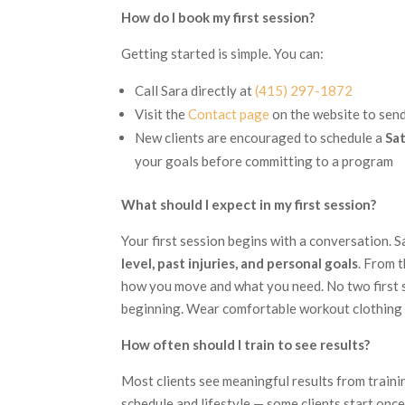
How do I book my first session?
Getting started is simple. You can:
Call Sara directly at
(415) 297-1872
Visit the
Contact page
on the website to sen
New clients are encouraged to schedule a
Sa
your goals before committing to a program
What should I expect in my first session?
Your first session begins with a conversation. S
level, past injuries, and personal goals
. From 
how you move and what you need. No two first s
beginning. Wear comfortable workout clothing 
How often should I train to see results?
Most clients see meaningful results from train
schedule and lifestyle — some clients start onc