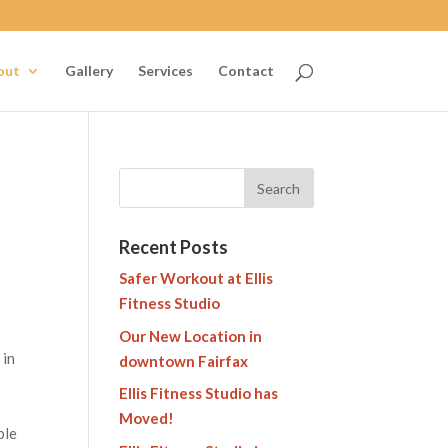
out
Gallery
Services
Contact
Recent Posts
Safer Workout at Ellis
Fitness Studio
Our New Location in
 in
downtown Fairfax
Ellis Fitness Studio has
Moved!
ple