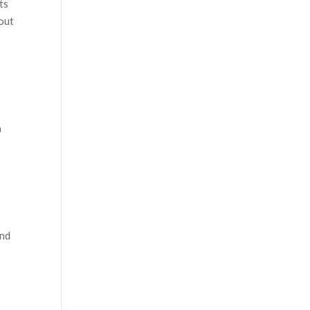
ts
hout
n
and