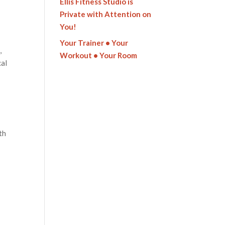
Ellis Fitness Studio is
Private with Attention on
You!
Your Trainer • Your
,
Workout • Your Room
cal
ith