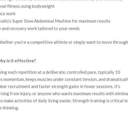
onal fitness using bodyweight
nce work
tudio’s Super Slow Abdominal Machine for maximum results
 and recovery work tailored to your needs
hether you’re a competitive athlete or simply want to move throug
y is it effective?
ng each repetition at a deliberate, controlled pace, typically 10
es momentum, keeps muscles under constant tension, and dramaticall
fiber recruitment and faster strength gains in fewer sessions. It’s
turning from injury, or anyone who wants maximum results with minima
 make activities of daily living easier. Strength training is critical in
e thinking.