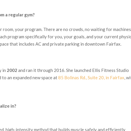
om a regular gym?
r room, your program. There are no crowds, no waiting for machines
each program specifically for you, your goals, and your current physi
n space that includes AC and private parking in downtown Fairfax.
y in
2002
and ran it through 2016. She launched Ellis Fitness Studio
d to an expanded new space at
85 Bolinas Rd., Suite 20, in Fairfax
, w
lize in?
ed, high-intensity method that builds muscle safely and efficiently