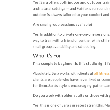
Yes! Sara offers both
indoor and outdoor trai
and natural settings — and Fairfax’s surroundin
outdoor is always tailored to your comfort and
Are small group sessions available?
Yes. In addition to private one-on-one sessions
way to train with a friend or partner while still
small group availability and scheduling.
Who It’s For
I’m a complete beginner. Is this studio right 
Absolutely. Sara works with clients at
all fitnes
clients are people who have never liked or comm
for them. Sara’s style is encouraging, patient, a
Do you work with older adults or those with p
Yes, this is one of Sara’s greatest strengths. M