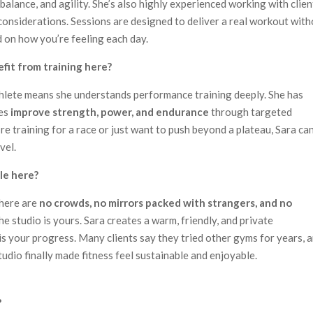
balance, and agility. She’s also highly experienced working with clien
 considerations. Sessions are designed to deliver a real workout wit
 on how you’re feeling each day.
efit from training here?
thlete means she understands performance training deeply. She has
tes
improve strength, power, and endurance
through targeted
e training for a race or just want to push beyond a plateau, Sara ca
vel.
ble here?
There are
no crowds, no mirrors packed with strangers, and no
he studio is yours. Sara creates a warm, friendly, and private
s your progress. Many clients say they tried other gyms for years, 
tudio finally made fitness feel sustainable and enjoyable.
?