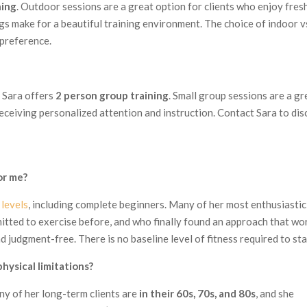
ning
. Outdoor sessions are a great option for clients who enjoy fresh
gs make for a beautiful training environment. The choice of indoor v
 preference.
, Sara offers
2 person group training
. Small group sessions are a gr
 receiving personalized attention and instruction. Contact Sara to dis
for me?
s levels
, including complete beginners. Many of her most enthusiastic
itted to exercise before, and who finally found an approach that wo
nd judgment-free. There is no baseline level of fitness required to sta
hysical limitations?
any of her long-term clients are
in their 60s, 70s, and 80s
, and she