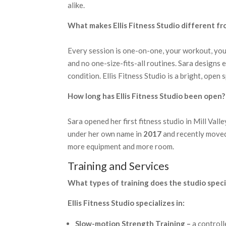
alike.
What makes Ellis Fitness Studio different fr
Every session is one-on-one, your workout, you
and no one-size-fits-all routines. Sara designs 
condition. Ellis Fitness Studio is a bright, ope
How long has Ellis Fitness Studio been open?
Sara opened her first fitness studio in Mill Valle
under her own name in
2017
and recently move
more equipment and more room.
Training and Services
What types of training does the studio specia
Ellis Fitness Studio specializes in:
Slow-motion Strength Training –
a controll