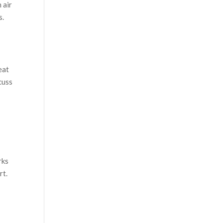
 air
s.
eat
cuss
rks
rt.