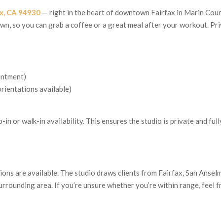
fax, CA 94930
— right in the heart of downtown Fairfax in Marin Coun
town, so you can grab a coffee or a great meal after your workout. Pr
intment)
rientations available)
-in or walk-in availability. This ensures the studio is private and full
ons are available. The studio draws clients from Fairfax, San Ansel
urrounding area. If you’re unsure whether you’re within range, feel f