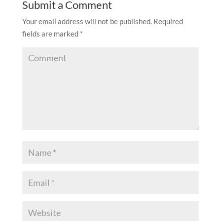
Submit a Comment
Your email address will not be published.
Required
fields are marked
*