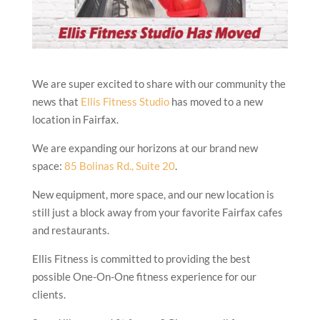
We are super excited to share with our community the
news that
Ellis Fitness Studio
has moved to a new
location in Fairfax.
We are expanding our horizons at our brand new
space:
85 Bolinas Rd., Suite 20
.
New equipment, more space, and our new location is
still just a block away from your favorite Fairfax cafes
and restaurants.
Ellis Fitness is committed to providing the best
possible One-On-One fitness experience for our
clients.