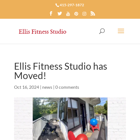
415-297-1872
Ellis Fitness Studio has
Moved!
Oct 16, 2024
|
news
|
0 comments