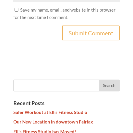
Save my name, email, and website in this browser
for the next time I comment.
Recent Posts
Safer Workout at Ellis Fitness Studio
Our New Location in downtown Fairfax
Ellis Fitness Studio has Moved!