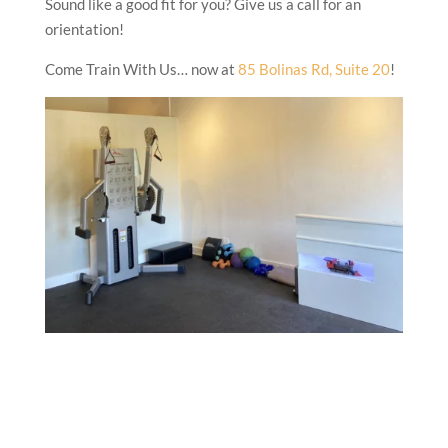
Sound like a good fit for you? Give us a call for an
orientation!
Come Train With Us… now at
85 Bolinas Rd, Suite 20
!