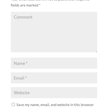
fields are marked
*
Save my name, email, and website in this browser