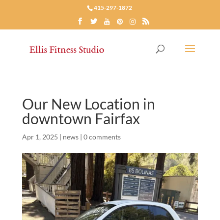
415-297-1872
Our New Location in
downtown Fairfax
Apr 1, 2025
|
news
|
0 comments