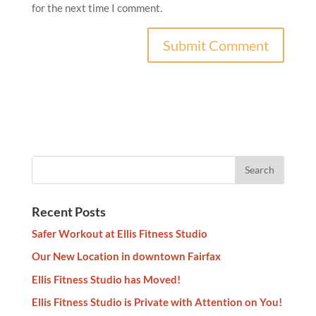
for the next time I comment.
Recent Posts
Safer Workout at Ellis Fitness Studio
Our New Location in downtown Fairfax
Ellis Fitness Studio has Moved!
Ellis Fitness Studio is Private with Attention on You!