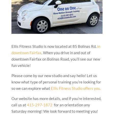
Ellis Fitness Studio is now located at 85 Bolinas Rd.
in
downtown Fairfax
. When you drive in and out of
downtown Fairfax on Bolinas Road, you’ll see our new
fun vehicle!
Please come by our new studio and say hello! Let us
know what type of personal training you’re looking for
so we can explore what
Ellis Fitness Studio offers you.
Our website has more details, and if you’re interested,
call us at
415-297-1872
for an orientation any
Saturday morning! We look forward to meeting you!