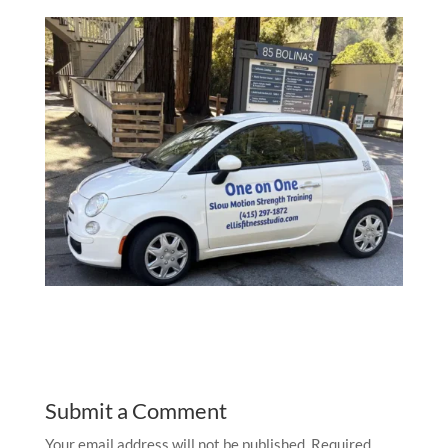
Submit a Comment
Your email address will not be published.
Required