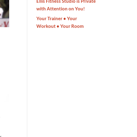
Ellis Fitness Studio is Private
with Attention on You!
Your Trainer • Your
Workout • Your Room
e
r