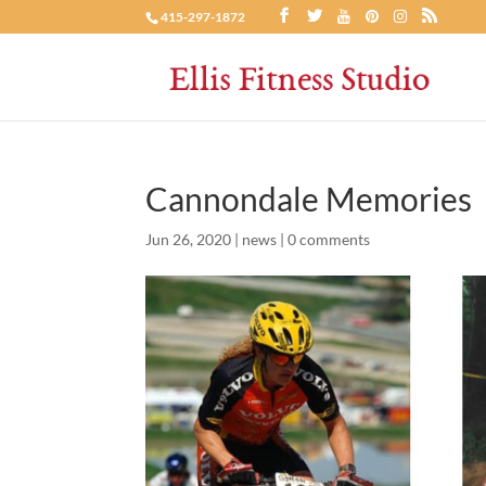
415-297-1872
Cannondale Memories
Jun 26, 2020
|
news
|
0 comments