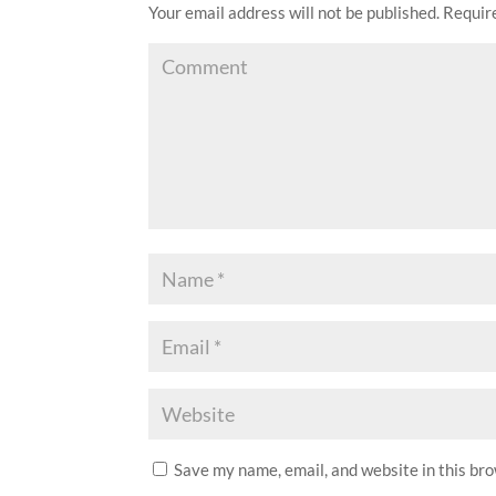
Your email address will not be published.
Require
Save my name, email, and website in this br