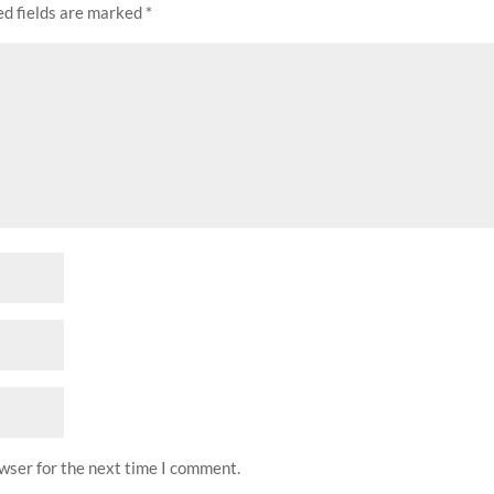
d fields are marked
*
owser for the next time I comment.