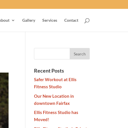
About
Gallery
Services
Contact
Recent Posts
Safer Workout at Ellis
Fitness Studio
Our New Location in
downtown Fairfax
Ellis Fitness Studio has
Moved!