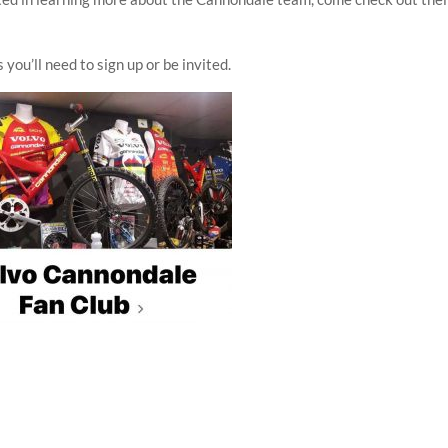
 you’ll need to sign up or be invited.