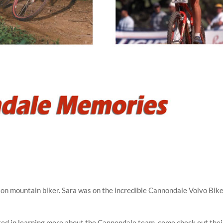
pion mountain biker. Sara was on the incredible Cannondale Volvo Bik
ted in learning more about the Cannondale team, come check out thei