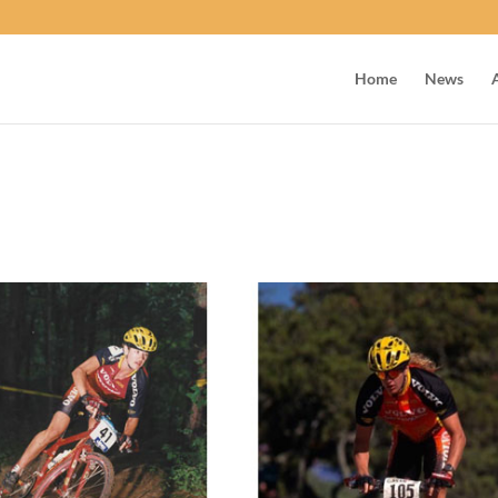
Home
News