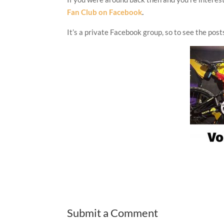
Fan Club on Facebook
.
It’s a private Facebook group, so to see the posts
Submit a Comment