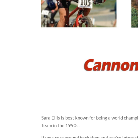
Sara Ellis is best known for being a world cham
Team in the 1990s.
If you were around back then and you’re interes